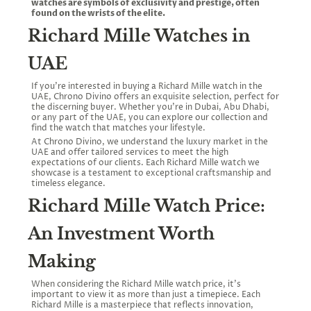
watches are symbols of exclusivity and prestige, often
found on the wrists of the elite.
Richard Mille Watches in
UAE
If you're interested in buying a Richard Mille watch in the
UAE, Chrono Divino offers an exquisite selection, perfect for
the discerning buyer. Whether you're in Dubai, Abu Dhabi,
or any part of the UAE, you can explore our collection and
find the watch that matches your lifestyle.
At Chrono Divino, we understand the luxury market in the
UAE and offer tailored services to meet the high
expectations of our clients. Each Richard Mille watch we
showcase is a testament to exceptional craftsmanship and
timeless elegance.
Richard Mille Watch Price:
An Investment Worth
Making
When considering the Richard Mille watch price, it’s
important to view it as more than just a timepiece. Each
Richard Mille is a masterpiece that reflects innovation,