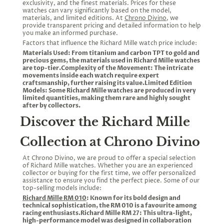
exclusivity, and the finest materials. Prices for these
watches can vary significantly based on the model,
materials, and limited editions. At
Chrono Divino
, we
provide transparent pricing and detailed information to help
you make an informed purchase.
Factors that influence the Richard Mille watch price include:
Materials Used: From titanium and carbon TPT to gold and
precious gems, the materials used in Richard Mille watches
are top-tier.Complexity of the Movement: The intricate
movements inside each watch require expert
craftsmanship, further raising its value.Limited Edition
Models: Some Richard Mille watches are produced in very
limited quantities, making them rare and highly sought
after by collectors.
Discover the Richard Mille
Collection at Chrono Divino
At Chrono Divino, we are proud to offer a special selection
of Richard Mille watches. Whether you are an experienced
collector or buying for the first time, we offer personalized
assistance to ensure you find the perfect piece. Some of our
top-selling models include:
Richard Mille RM 010
: Known for its bold design and
technical sophistication, the RM 010 is a favourite among
racing enthusiasts.Richard Mille RM 27: This ultra-light,
high-performance model was designed in collaboration