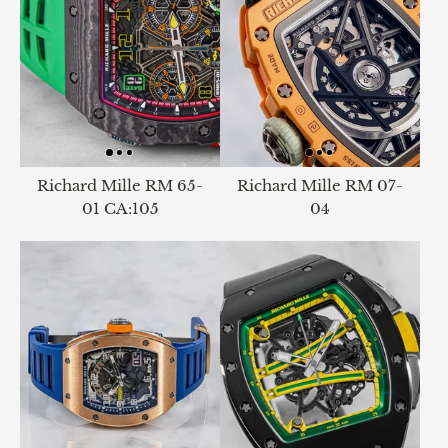
Richard Mille RM 65-
Richard Mille RM 07-
01 CA:105
04