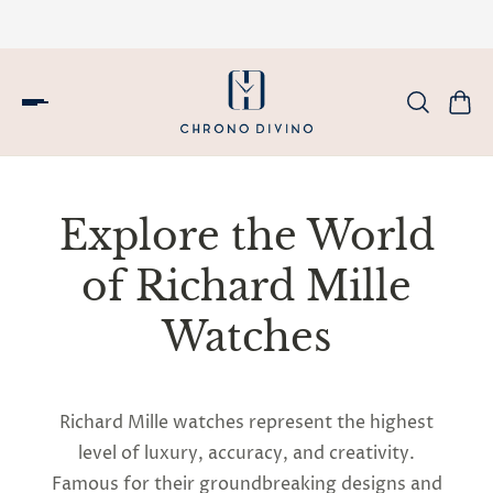
Explore the World
of Richard Mille
Watches
Richard Mille watches represent the highest
level of luxury, accuracy, and creativity.
Famous for their groundbreaking designs and