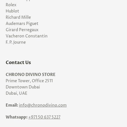
Rolex
Hublot
Richard Mille
Audemars Piguet
Girard Perregaux
Vacheron Constantin
F. P. Journe
Contact Us
CHRONO DIVINO STORE
Prime Tower, Office 2511
Downtown Dubai
Dubai, UAE
Email:
info@chronodivino.com
Whatsapp:
+971 50 637 5227