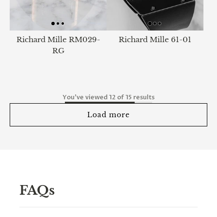
Richard Mille RM029-
Richard Mille 61-01
RG
You've viewed 12 of 15 results
Load more
FAQs