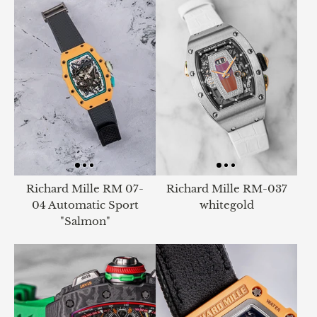
Richard Mille RM 07-
Richard Mille RM-037
04 Automatic Sport
whitegold
"Salmon"