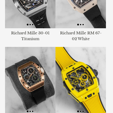
Richard Mille 30-01
Richard Mille RM 67-
Titanium
02 White