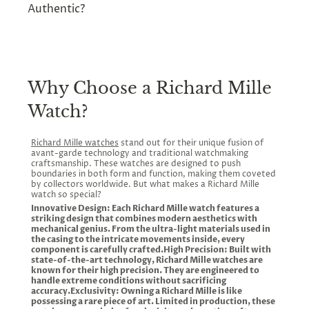
Limited Editions
: Some Richard Mille models
you are not only buying a luxury timepiece but
Richard Mille RM 010
: A bold, technical
Authentic?
are produced in very limited quantities, making
also investing in a wearable piece of horological
design favoured by racing enthusiasts.
At Chrono Divino, we guarantee the
them rare and highly valuable among
history.
Richard Mille RM 27
: An ultra-light, high-
authenticity of every Richard Mille watch in our
collectors. At Chrono Divino, we offer
performance watch designed in
collection. All of our watches are sourced from
transparent pricing and detailed information to
collaboration with tennis star Rafael
Why Choose a Richard Mille
authorized dealers and come with full
help you make an informed decision.
Nadal.
documentation. You can shop with confidence
Richard Mille RM 67
: A slim, elegant
Watch?
knowing that you're receiving a genuine
option for those who prefer a refined and
timepiece from a trusted source.
minimalist look.
Richard Mille watches
stand out for their unique fusion of
avant-garde technology and traditional watchmaking
craftsmanship. These watches are designed to push
boundaries in both form and function, making them coveted
by collectors worldwide. But what makes a Richard Mille
watch so special?
Innovative Design: Each Richard Mille watch features a
striking design that combines modern aesthetics with
mechanical genius. From the ultra-light materials used in
the casing to the intricate movements inside, every
component is carefully crafted.High Precision: Built with
state-of-the-art technology, Richard Mille watches are
known for their high precision. They are engineered to
handle extreme conditions without sacrificing
accuracy.Exclusivity: Owning a Richard Mille is like
possessing a rare piece of art. Limited in production, these