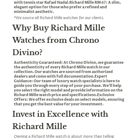
with tennis star Rafael Nadal.Richard Mille RM 67: A slim,
elegant option for those who prefer a refined and
minimalist aesthetic.
*We source all Richard Mille watches for our clients.
Why Buy Richard Mille
Watches from Chrono
Divino?
Authenticity Guaranteed: At Chrono Divino, we guarantee
the authenticity of every Richard Mille watch in our
collection. Our watches are sourced from authorized
dealers and come with full documentation.Expert
Guidance: Our team of luxury watch specialists is here to
guide you through every step of your purchase. We’ll help
you select the right model and provide information on the
Richard Mille watch price and specifications.Exclusive
Offers: We offer exclusive deals on select models, ensuring
that you get the best value for your investment.
Invest in Excellence with
Richard Mille
Owning a Richard Mille watch is about more than telling