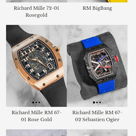
Richard Mille 72-01
RM BigBang
Rosegold
Richard Mille RM 67-
Richard Mille RM 67-
01 Rose Gold
02 Sébastien Ogier