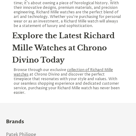
time; it’s about owning a piece of horological history. With
their innovative designs, premium materials, and precision
engineering, Richard Mille watches are the perfect blend of
art and technology. Whether you’re purchasing for personal
wear or as an investment, a Richard Mille watch will always
be a statement of luxury and sophistication.
Explore the Latest Richard
Mille Watches at Chrono
Divino Today
Browse through our exclusive
collection of Richard Mille
watches
at Chrono Divino and discover the perfect
timepiece that resonates with your style and values. With
our seamless shopping experience and dedicated customer
service, purchasing your Richard Mille watch has never been
easier.
Brands
Patek Philippe