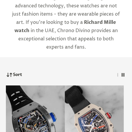
advanced technology, these watches are not
just fashion items - they are wearable pieces of
art. If you're looking to buy a
Richard Mille
watch
in the UAE, Chrono Divino provides an
exceptional selection that appeals to both
experts and fans.
Sort