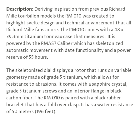
Description:
Deriving inspiration from previous Richard
Mille tourbillon models the RM 010 was created to
highlight svelte design and technical advancement that all
Richard Mille fans adore. The RM010 comes with a 48 x
39.3mm titanium tonneau case that measures . It is
powered by the RMAS7 Caliber which has skeletonized
automatic movement with date functionality and a power
reserve of 55 hours.
The skeletonized dial displays a rotor that runs on variable
geometry made of grade 5 titanium, which allows for
resistance to abrasions. It comes with a sapphire crystal,
grade 5 titanium screws and an interior flange in black
carbon fiber. The RM 010 is paired with a black rubber
bracelet that has a fold over clasp. It has a water resistance
of 50 meters (196 feet).