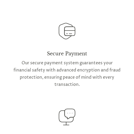
Secure Payment
Our secure payment system guarantees your
financial safety with advanced encryption and fraud
protection, ensuring peace of mind with every
transaction.