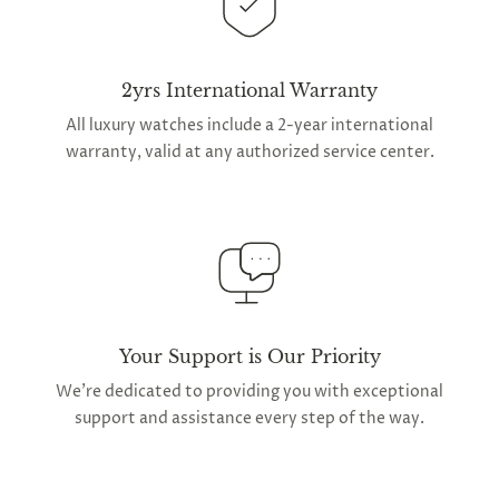
2yrs International Warranty
All luxury watches include a 2-year international
warranty, valid at any authorized service center.
Your Support is Our Priority
We're dedicated to providing you with exceptional
support and assistance every step of the way.