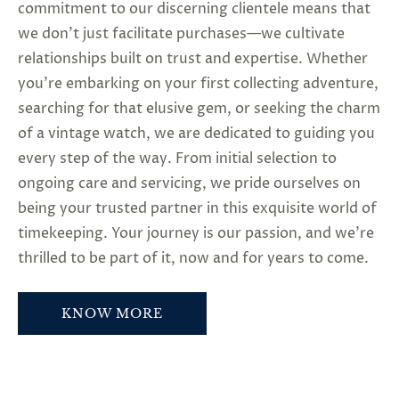
commitment to our discerning clientele means that
we don’t just facilitate purchases—we cultivate
relationships built on trust and expertise. Whether
you’re embarking on your first collecting adventure,
searching for that elusive gem, or seeking the charm
of a vintage watch, we are dedicated to guiding you
every step of the way. From initial selection to
ongoing care and servicing, we pride ourselves on
being your trusted partner in this exquisite world of
timekeeping. Your journey is our passion, and we’re
thrilled to be part of it, now and for years to come.
KNOW MORE