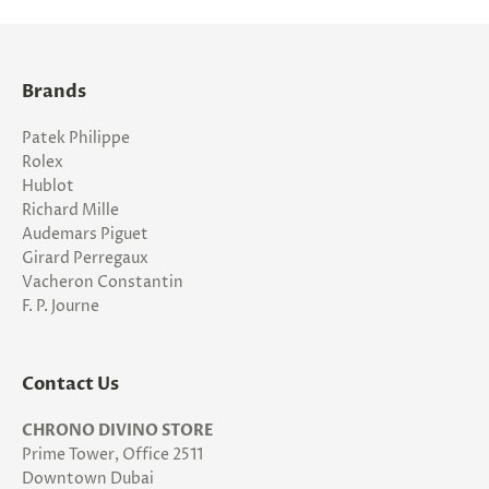
Brands
Patek Philippe
Rolex
Hublot
Richard Mille
Audemars Piguet
Girard Perregaux
Vacheron Constantin
F. P. Journe
Contact Us
CHRONO DIVINO STORE
Prime Tower, Office 2511
Downtown Dubai