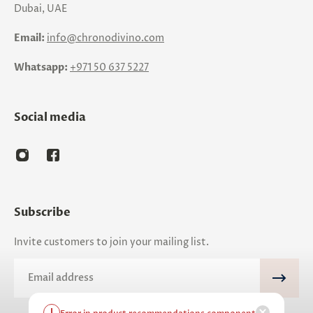
Dubai, UAE
Email:
info@chronodivino.com
Whatsapp:
+971 50 637 5227
Social media
Subscribe
Invite customers to join your mailing list.
Email