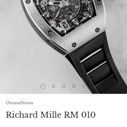
ChronoDivino
Richard Mille RM 010