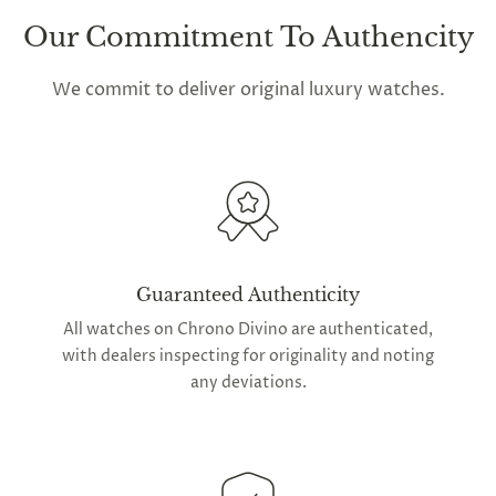
Our Commitment To Authencity
We commit to deliver original luxury watches.
Guaranteed Authenticity
All watches on Chrono Divino are authenticated,
with dealers inspecting for originality and noting
any deviations.