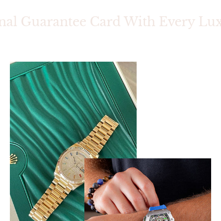
nal Guarantee Card With Every Luxu