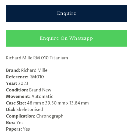
Enquire
Enquire On Whatsapp
Richard Mille RM 010
Titanium
Brand:
Richard Mille
Reference:
RM010
Year:
2023
Condition:
Brand New
Movement:
Automatic
Case Size:
48 mm x 39.30 mm x 13.84 mm
Dial:
Skeletonised
Complication:
Chronograph
Box:
Yes
Papers:
Yes