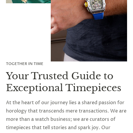
TOGETHER IN TIME
Your Trusted Guide to
Exceptional Timepieces
At the heart of our journey lies a shared passion for
horology that transcends mere transactions. We are
more than a watch business; we are curators of
timepieces that tell stories and spark joy. Our