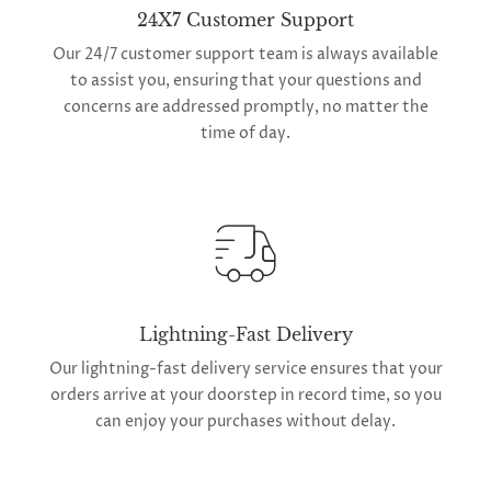
24X7 Customer Support
Our 24/7 customer support team is always available
to assist you, ensuring that your questions and
concerns are addressed promptly, no matter the
time of day.
Lightning-Fast Delivery
Our lightning-fast delivery service ensures that your
orders arrive at your doorstep in record time, so you
can enjoy your purchases without delay.