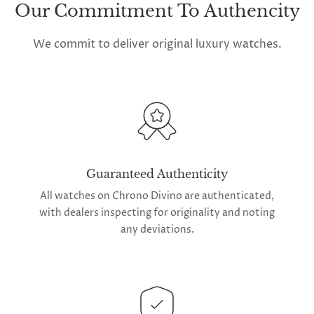
Our Commitment To Authencity
We commit to deliver original luxury watches.
Guaranteed Authenticity
All watches on Chrono Divino are authenticated,
with dealers inspecting for originality and noting
any deviations.