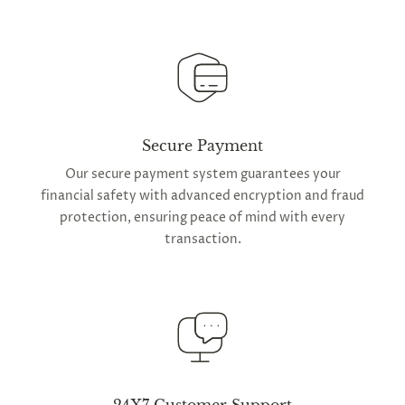
Secure Payment
Our secure payment system guarantees your
financial safety with advanced encryption and fraud
protection, ensuring peace of mind with every
transaction.