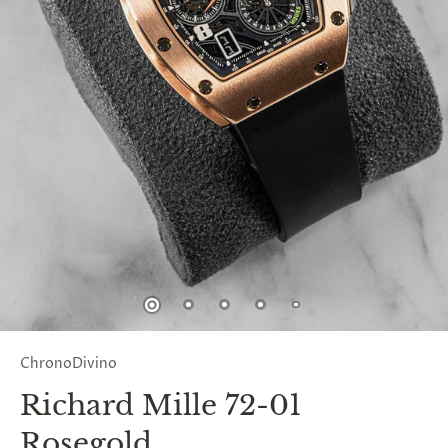
ChronoDivino
Richard Mille 72-01
Rosegold