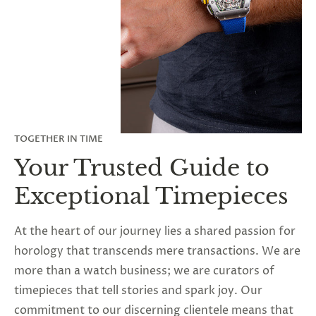
TOGETHER IN TIME
Your Trusted Guide to
Exceptional Timepieces
At the heart of our journey lies a shared passion for
horology that transcends mere transactions. We are
more than a watch business; we are curators of
timepieces that tell stories and spark joy. Our
commitment to our discerning clientele means that