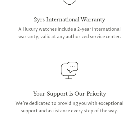
2yrs International Warranty
All luxury watches include a 2-year international
warranty, valid at any authorized service center.
Your Support is Our Priority
We're dedicated to providing you with exceptional
support and assistance every step of the way.