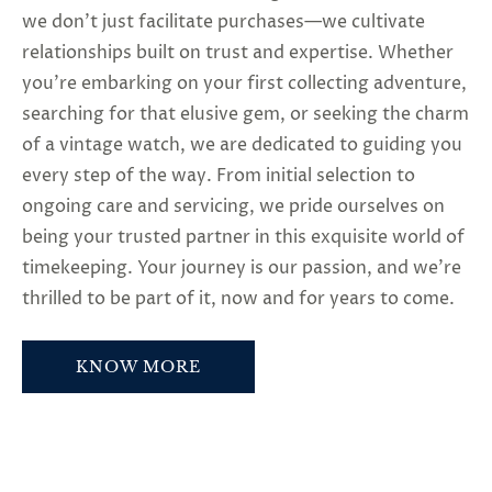
we don’t just facilitate purchases—we cultivate
relationships built on trust and expertise. Whether
you’re embarking on your first collecting adventure,
searching for that elusive gem, or seeking the charm
of a vintage watch, we are dedicated to guiding you
every step of the way. From initial selection to
ongoing care and servicing, we pride ourselves on
being your trusted partner in this exquisite world of
timekeeping. Your journey is our passion, and we’re
thrilled to be part of it, now and for years to come.
KNOW MORE