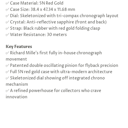
✅ Case Material: 5N Red Gold
✅ Case Size: 38.4 x 47.34 x 11.68 mm
✅ Dial: Skeletonized with tri-compax chronograph layout
✅ Crystal: Anti-reflective sapphire (front and back)
✅ Strap: Black rubber with red gold folding clasp
✅ Water Resistance: 30 meters
Key Features
✅ Richard Mille’s first fully in-house chronograph
movement
✅ Patented double oscillating pinion for flyback precision
✅ Full 5N red gold case with ultra-modern architecture
✅ Skeletonized dial showing off integrated chrono
mechanism
✅ A refined powerhouse for collectors who crave
innovation