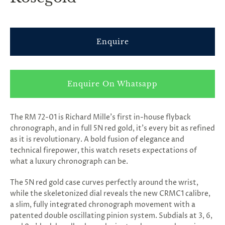
Enquire
Enquire On Whatsapp
The RM 72-01 is Richard Mille’s first in-house flyback
chronograph, and in full 5N red gold, it’s every bit as refined
as it is revolutionary. A bold fusion of elegance and
technical firepower, this watch resets expectations of
what a luxury chronograph can be.
The 5N red gold case curves perfectly around the wrist,
while the skeletonized dial reveals the new CRMC1 calibre,
a slim, fully integrated chronograph movement with a
patented double oscillating pinion system. Subdials at 3, 6,