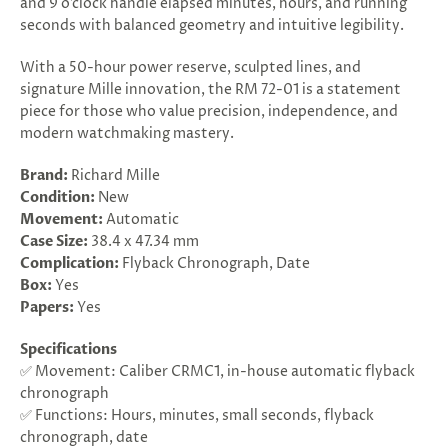
and 9 o’clock handle elapsed minutes, hours, and running
seconds with balanced geometry and intuitive legibility.
With a 50-hour power reserve, sculpted lines, and
signature Mille innovation, the RM 72-01 is a statement
piece for those who value precision, independence, and
modern watchmaking mastery.
Brand:
Richard Mille
Condition:
New
Movement:
Automatic
Case Size:
38.4 x 47.34 mm
Complication:
Flyback Chronograph, Date
Box:
Yes
Papers:
Yes
Specifications
✅ Movement: Caliber CRMC1, in-house automatic flyback
chronograph
✅ Functions: Hours, minutes, small seconds, flyback
chronograph, date