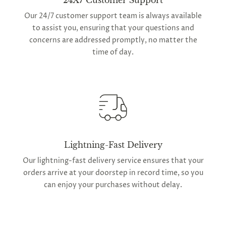
24X7 Customer Support
Our 24/7 customer support team is always available
to assist you, ensuring that your questions and
concerns are addressed promptly, no matter the
time of day.
Lightning-Fast Delivery
Our lightning-fast delivery service ensures that your
orders arrive at your doorstep in record time, so you
can enjoy your purchases without delay.