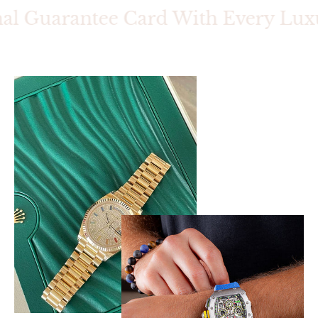
al Guarantee Card With Every Luxur