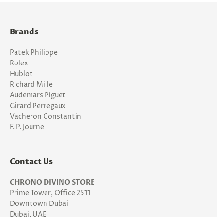
Brands
Patek Philippe
Rolex
Hublot
Richard Mille
Audemars Piguet
Girard Perregaux
Vacheron Constantin
F. P. Journe
Contact Us
CHRONO DIVINO STORE
Prime Tower, Office 2511
Downtown Dubai
Dubai, UAE