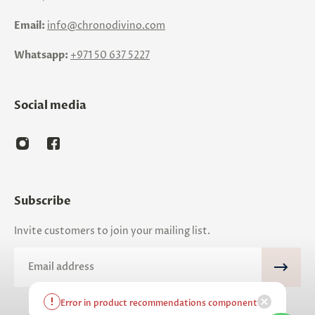
Email:
info@chronodivino.com
Whatsapp:
+971 50 637 5227
Social media
Subscribe
Invite customers to join your mailing list.
Email