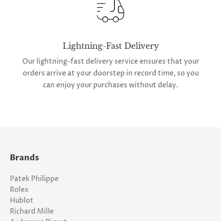
Lightning-Fast Delivery
Our lightning-fast delivery service ensures that your
orders arrive at your doorstep in record time, so you
can enjoy your purchases without delay.
Brands
Patek Philippe
Rolex
Hublot
Richard Mille