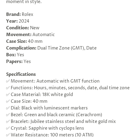
moment in style.
Brand:
Rolex
Year:
2024
Condition:
New
Movement:
Automatic
Case
Size:
40 mm
Complication:
Dual Time Zone (GMT), Date
Box:
Yes
Papers:
Yes
Specifications
✅ Movement: Automatic with GMT function
✅ Functions: Hours, minutes, seconds, date, dual time zone
✅ Case Material: 18K white gold
✅ Case Size: 40 mm
✅ Dial: Black with luminescent markers
✅ Bezel: Green and black ceramic (Cerachrom)
✅ Bracelet: Jubilee stainless steel and white gold mix
✅ Crystal: Sapphire with cyclops lens
✅ Water Resistance: 100 meters (10 ATM)