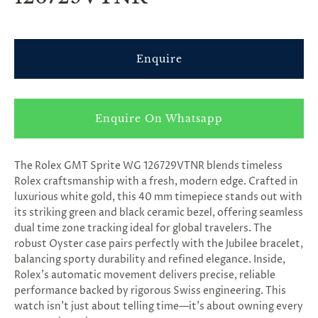
Enquire
Enquire On Whatsapp
The Rolex GMT Sprite WG 126729VTNR blends timeless
Rolex craftsmanship with a fresh, modern edge. Crafted in
luxurious white gold, this 40 mm timepiece stands out with
its striking green and black ceramic bezel, offering seamless
dual time zone tracking ideal for global travelers. The
robust Oyster case pairs perfectly with the Jubilee bracelet,
balancing sporty durability and refined elegance. Inside,
Rolex’s automatic movement delivers precise, reliable
performance backed by rigorous Swiss engineering. This
watch isn’t just about telling time—it’s about owning every