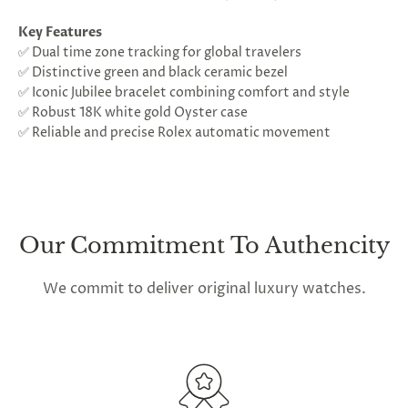
Key Features
✅ Dual time zone tracking for global travelers
✅ Distinctive green and black ceramic bezel
✅ Iconic Jubilee bracelet combining comfort and style
✅ Robust 18K white gold Oyster case
✅ Reliable and precise Rolex automatic movement
Our Commitment To Authencity
We commit to deliver original luxury watches.