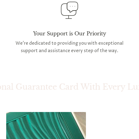
Your Support is Our Priority
We're dedicated to providing you with exceptional
support and assistance every step of the way.
nal Guarantee Card With Every Luxu