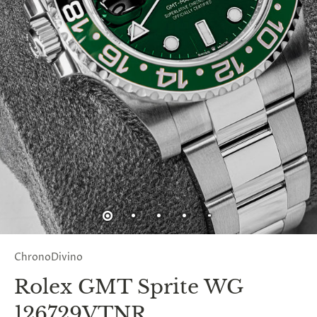
ChronoDivino
Rolex GMT Sprite WG
126729VTNR