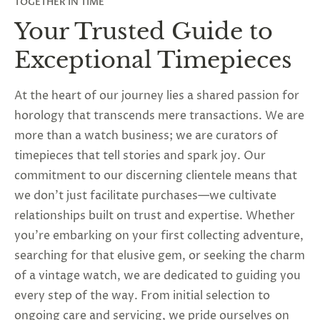
TOGETHER IN TIME
Your Trusted Guide to
Exceptional Timepieces
At the heart of our journey lies a shared passion for
horology that transcends mere transactions. We are
more than a watch business; we are curators of
timepieces that tell stories and spark joy. Our
commitment to our discerning clientele means that
we don’t just facilitate purchases—we cultivate
relationships built on trust and expertise. Whether
you’re embarking on your first collecting adventure,
searching for that elusive gem, or seeking the charm
of a vintage watch, we are dedicated to guiding you
every step of the way. From initial selection to
ongoing care and servicing, we pride ourselves on