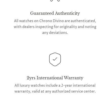
Guaranteed Authenticity
All watches on Chrono Divino are authenticated,
with dealers inspecting for originality and noting
any deviations.
2yrs International Warranty
All luxury watches include a 2-year international
warranty, valid at any authorized service center.