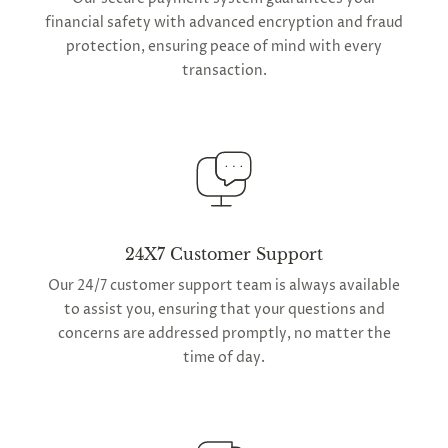
financial safety with advanced encryption and fraud
protection, ensuring peace of mind with every
transaction.
24X7 Customer Support
Our 24/7 customer support team is always available
to assist you, ensuring that your questions and
concerns are addressed promptly, no matter the
time of day.