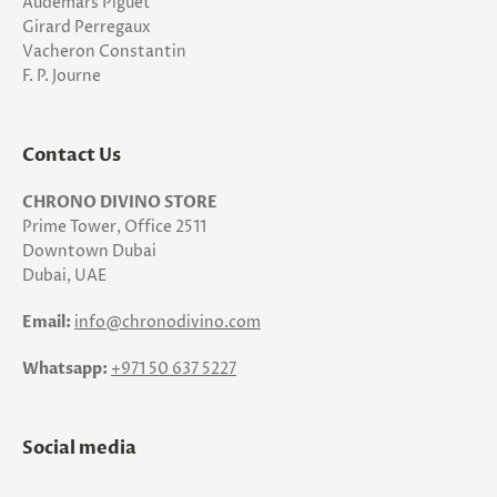
Audemars Piguet
Girard Perregaux
Vacheron Constantin
F. P. Journe
Contact Us
CHRONO DIVINO STORE
Prime Tower, Office 2511
Downtown Dubai
Dubai, UAE
Email:
info@chronodivino.com
Whatsapp:
+971 50 637 5227
Social media