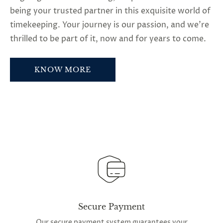
being your trusted partner in this exquisite world of
timekeeping. Your journey is our passion, and we’re
thrilled to be part of it, now and for years to come.
KNOW MORE
Secure Payment
Our secure payment system guarantees your