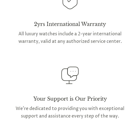
2yrs International Warranty
All luxury watches include a 2-year international
warranty, valid at any authorized service center.
Your Support is Our Priority
We're dedicated to providing you with exceptional
support and assistance every step of the way.