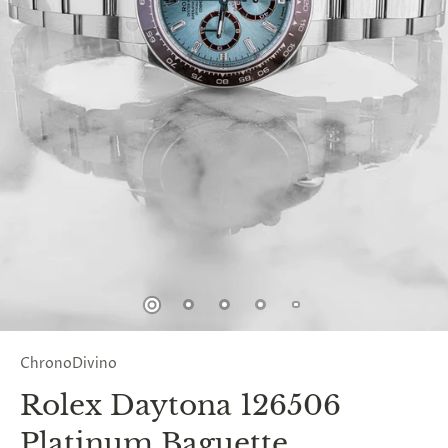
ChronoDivino
Rolex Daytona 126506
Platinum Baguette