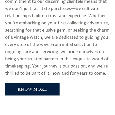
commitment to our discerning clientele means that
we don’t just facilitate purchases—we cultivate
relationships built on trust and expertise. Whether
you’re embarking on your first collecting adventure,
searching for that elusive gem, or seeking the charm
of a vintage watch, we are dedicated to guiding you
every step of the way. From initial selection to
ongoing care and servicing, we pride ourselves on
being your trusted partner in this exquisite world of
timekeeping. Your journey is our passion, and we’re
thrilled to be part of it, now and for years to come.
KNOW MORE