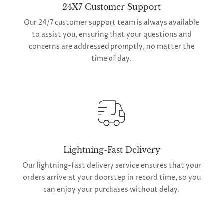
24X7 Customer Support
Our 24/7 customer support team is always available
to assist you, ensuring that your questions and
concerns are addressed promptly, no matter the
time of day.
Lightning-Fast Delivery
Our lightning-fast delivery service ensures that your
orders arrive at your doorstep in record time, so you
can enjoy your purchases without delay.