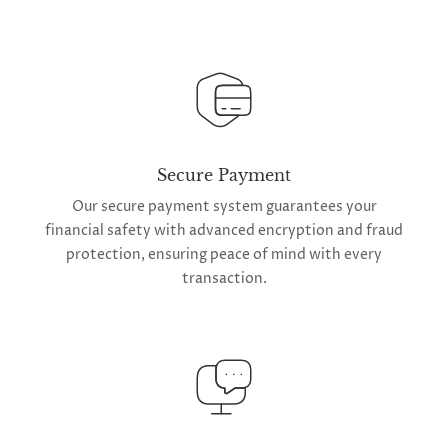
Secure Payment
Our secure payment system guarantees your
financial safety with advanced encryption and fraud
protection, ensuring peace of mind with every
transaction.