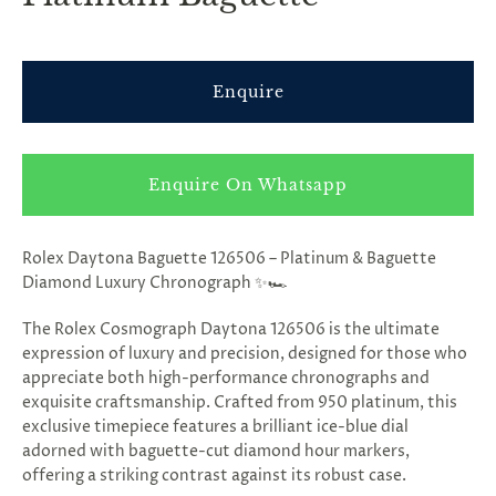
Enquire
Enquire On Whatsapp
Rolex Daytona Baguette 126506 – Platinum & Baguette
Diamond Luxury Chronograph ✨🏎️
The Rolex Cosmograph Daytona 126506 is the ultimate
expression of luxury and precision, designed for those who
appreciate both high-performance chronographs and
exquisite craftsmanship. Crafted from 950 platinum, this
exclusive timepiece features a brilliant ice-blue dial
adorned with baguette-cut diamond hour markers,
offering a striking contrast against its robust case.