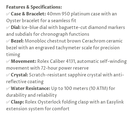
Features & Specifications:
✅
Case & Bracelet:
40mm 950 platinum case with an
Oyster bracelet for a seamless fit
✅
Dial:
Ice-blue dial with baguette-cut diamond markers
and subdials for chronograph functions
✅
Bezel:
Monobloc chestnut brown Cerachrom ceramic
bezel with an engraved tachymeter scale for precision
timing
✅
Movement:
Rolex Caliber 4131, automatic self-winding
movement with 72-hour power reserve
✅
Crystal:
Scratch-resistant sapphire crystal with anti-
reflective coating
✅
Water Resistance:
Up to 100 meters (10 ATM) for
durability and reliability
✅
Clasp:
Rolex Oysterlock folding clasp with an Easylink
extension system for comfort