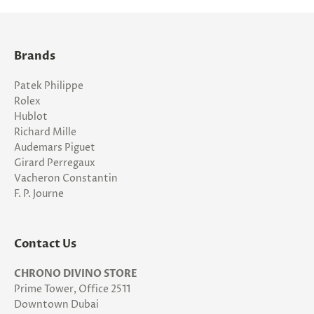
Brands
Patek Philippe
Rolex
Hublot
Richard Mille
Audemars Piguet
Girard Perregaux
Vacheron Constantin
F. P. Journe
Contact Us
CHRONO DIVINO STORE
Prime Tower, Office 2511
Downtown Dubai