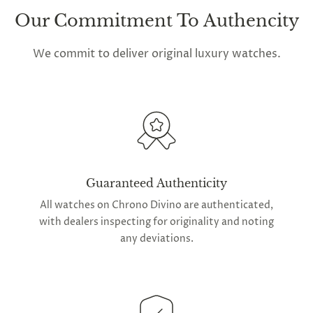
Our Commitment To Authencity
We commit to deliver original luxury watches.
Guaranteed Authenticity
All watches on Chrono Divino are authenticated,
with dealers inspecting for originality and noting
any deviations.