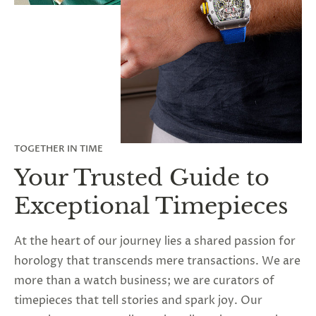
TOGETHER IN TIME
Your Trusted Guide to
Exceptional Timepieces
At the heart of our journey lies a shared passion for
horology that transcends mere transactions. We are
more than a watch business; we are curators of
timepieces that tell stories and spark joy. Our