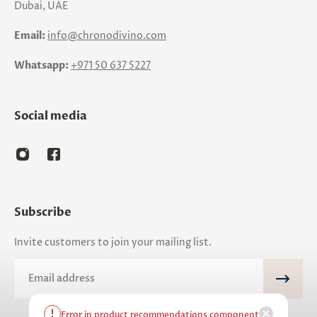
Dubai, UAE
Email:
info@chronodivino.com
Whatsapp:
+971 50 637 5227
Social media
Subscribe
Invite customers to join your mailing list.
Email