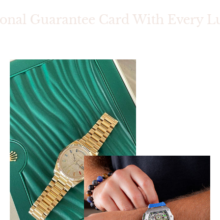
onal Guarantee Card With Every Lu