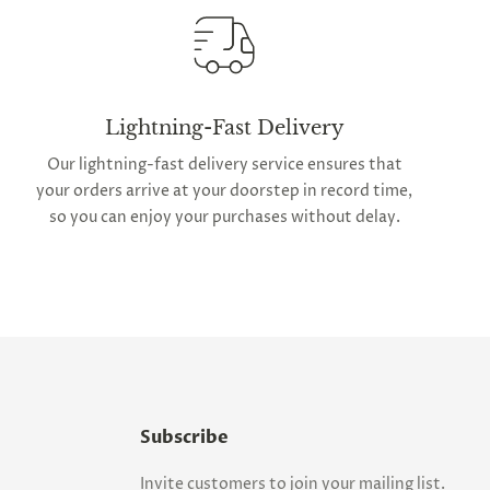
Lightning-Fast Delivery
Our lightning-fast delivery service ensures that
your orders arrive at your doorstep in record time,
so you can enjoy your purchases without delay.
Subscribe
Invite customers to join your mailing list.