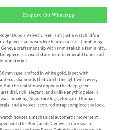
Enquire On Whatsapp
Roger Dubuis Velvet Green isn’t just a watch; it’s a
pted jewel that wears like haute couture. Combining
 Geneva craftsmanship with unmistakable femininity,
 timepiece is a visual statement in emerald tones and
ious materials.
36 mm case, crafted in white gold, is set with
liant-cut diamonds that catch the light with every
. But the real showstopper is the deep green
urst dial, rich, elegant, and unlike anything else in
 watchmaking. Signature lugs, elongated Roman
rals, and a velvet-textured strap complete the look.
 watch houses a mechanical automatic movement
ped with the Poinçon de Genève, a rare seal of