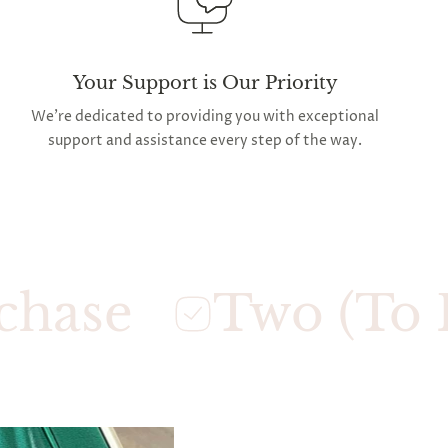
Your Support is Our Priority
We're dedicated to providing you with exceptional
support and assistance every step of the way.
Two (To Five)