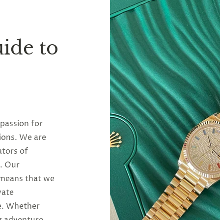
ide to
 passion for
ions. We are
ators of
y. Our
 means that we
vate
se. Whether
g adventure,