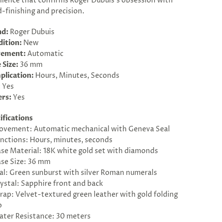
llence that confirms Roger Dubuis’s obsession with
-finishing and precision.
nd:
Roger Dubuis
ition:
New
ement:
Automatic
 Size:
36 mm
plication:
Hours, Minutes, Seconds
:
Yes
ers:
Yes
ifications
vement: Automatic mechanical with Geneva Seal
nctions: Hours, minutes, seconds
se Material: 18K white gold set with diamonds
se Size: 36 mm
al: Green sunburst with silver Roman numerals
ystal: Sapphire front and back
rap: Velvet-textured green leather with gold folding
p
ter Resistance: 30 meters