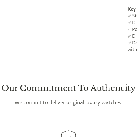
Key 
✅ St
✅ Di
✅ Po
✅ Di
✅ De
with
Our Commitment To Authencity
We commit to deliver original luxury watches.