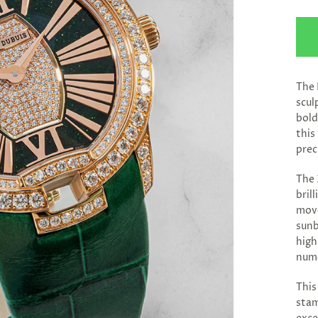
The 
scul
bold
this
prec
The 
bril
move
sunb
high
nume
This
stam