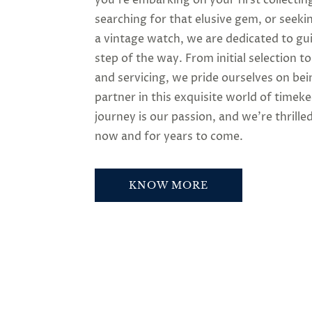
searching for that elusive gem, or seeki
a vintage watch, we are dedicated to gu
step of the way. From initial selection t
and servicing, we pride ourselves on bei
partner in this exquisite world of timek
journey is our passion, and we’re thrilled
now and for years to come.
KNOW MORE