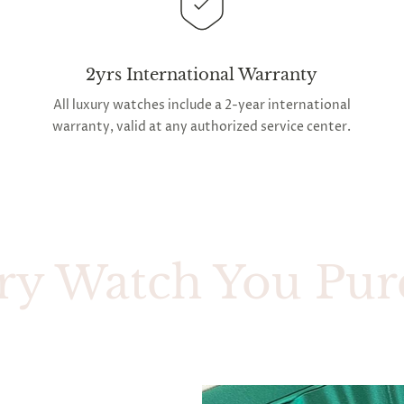
2yrs International Warranty
All luxury watches include a 2-year international
warranty, valid at any authorized service center.
atch You Purchase