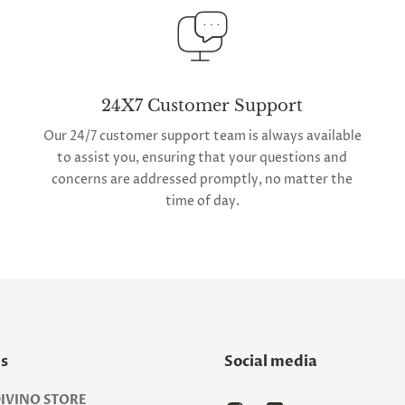
24X7 Customer Support
Our 24/7 customer support team is always available
to assist you, ensuring that your questions and
concerns are addressed promptly, no matter the
time of day.
Us
Social media
IVINO STORE