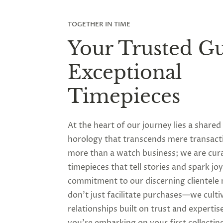
TOGETHER IN TIME
Your Trusted Gu
Exceptional
Timepieces
At the heart of our journey lies a shared
horology that transcends mere transact
more than a watch business; we are cur
timepieces that tell stories and spark jo
commitment to our discerning clientele
don’t just facilitate purchases—we culti
relationships built on trust and experti
you’re embarking on your first collectin