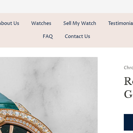
About Us
Watches
Sell My Watch
Testimonia
FAQ
Contact Us
Chr
R
G