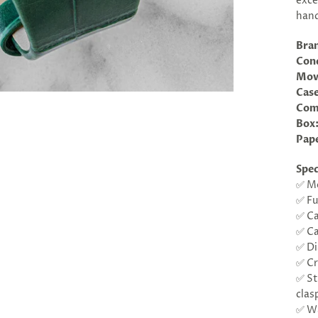
exce
hand
Bra
Cond
Mov
Case
Com
Box
Pap
Spec
✅ Mo
✅ Fu
✅ Ca
✅ Ca
✅ Di
✅ Cr
✅ St
clas
✅ Wa