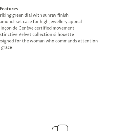
Features
riking green dial with sunray finish
amond-set case for high jewellery appeal
inçon de Genève certified movement
stinctive Velvet collection silhouette
signed for the woman who commands attention
 grace