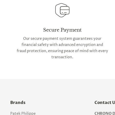
Secure Payment
Our secure payment system guarantees your
financial safety with advanced encryption and
fraud protection, ensuring peace of mind with every
transaction.
Brands
Contact 
Patek Philippe
CHRONO D