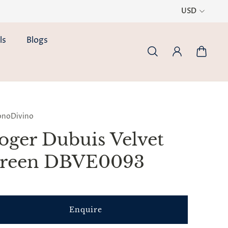
USD
ls
Blogs
onoDivino
oger Dubuis Velvet
reen DBVE0093
Enquire