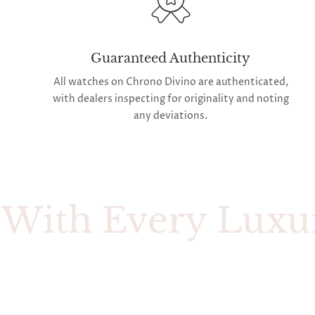
Guaranteed Authenticity
All watches on Chrono Divino are authenticated,
with dealers inspecting for originality and noting
any deviations.
h Every Luxury W