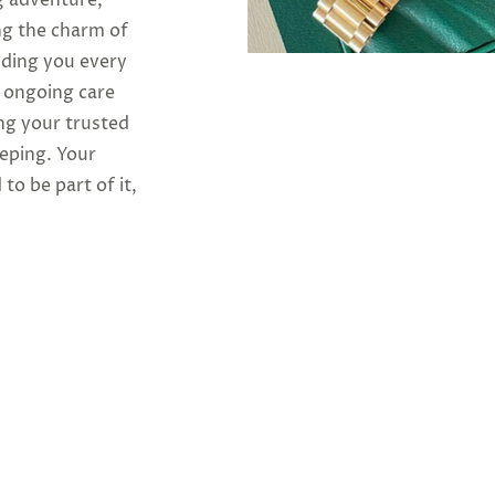
ng the charm of
iding you every
o ongoing care
ng your trusted
eeping. Your
 to be part of it,