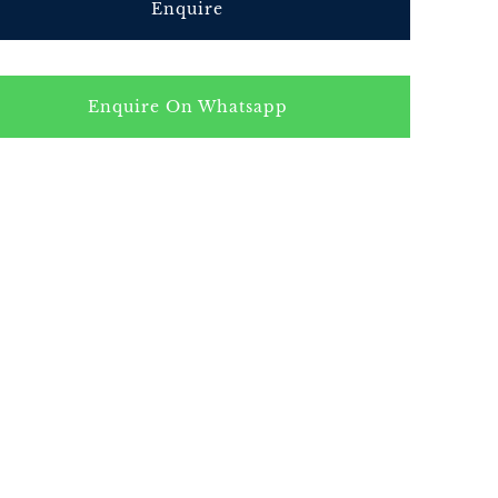
Enquire
Enquire On Whatsapp