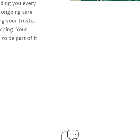
iding you every
o ongoing care
ng your trusted
eeping. Your
 to be part of it,