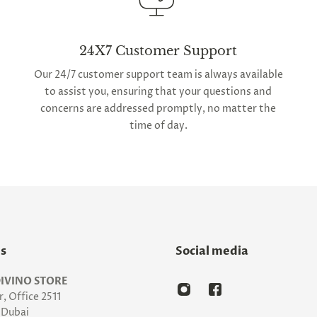
24X7 Customer Support
Our 24/7 customer support team is always available
to assist you, ensuring that your questions and
concerns are addressed promptly, no matter the
time of day.
Us
Social media
IVINO STORE
, Office 2511
Dubai