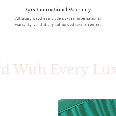
2yrs International Warranty
All luxury watches include a 2-year international
warranty, valid at any authorized service center.
ith Every Luxury