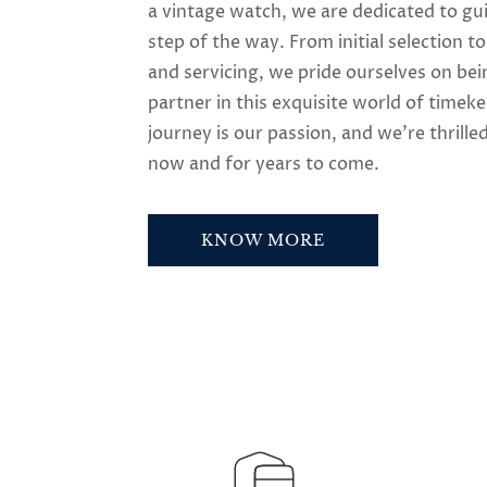
a vintage watch, we are dedicated to gu
step of the way. From initial selection t
and servicing, we pride ourselves on bei
partner in this exquisite world of timek
journey is our passion, and we’re thrilled
now and for years to come.
KNOW MORE