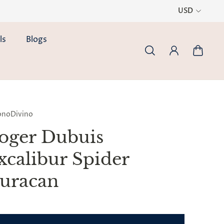
USD
ls
Blogs
onoDivino
oger Dubuis
xcalibur Spider
uracan