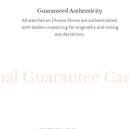
Guaranteed Authenticity
All watches on Chrono Divino are authenticated,
with dealers inspecting for originality and noting
any deviations.
 Guarantee Card W