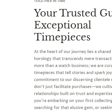
TOGETHER IN TIME
Your Trusted Gu
Exceptional
Timepieces
At the heart of our journey lies a shared
horology that transcends mere transact
more than a watch business; we are cur
timepieces that tell stories and spark jo
commitment to our discerning clientele
don’t just facilitate purchases—we culti
relationships built on trust and experti
you’re embarking on your first collectin
searching for that elusive gem, or seeki