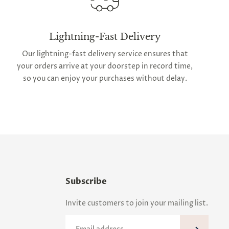
Lightning-Fast Delivery
Our lightning-fast delivery service ensures that
your orders arrive at your doorstep in record time,
so you can enjoy your purchases without delay.
Subscribe
Invite customers to join your mailing list.
Email