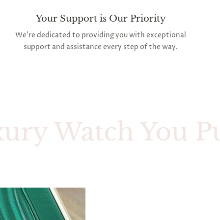
Your Support is Our Priority
We're dedicated to providing you with exceptional
support and assistance every step of the way.
 Watch You Purcha