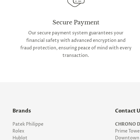
Secure Payment
Our secure payment system guarantees your
financial safety with advanced encryption and
fraud protection, ensuring peace of mind with every
transaction.
Brands
Contact 
Patek Philippe
CHRONO D
Rolex
Prime Tower
Hublot
Downtown 