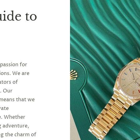
ide to
 passion for
ions. We are
ators of
y. Our
 means that we
vate
se. Whether
g adventure,
ng the charm of