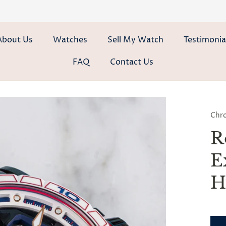
About Us
Watches
Sell My Watch
Testimonia
FAQ
Contact Us
Chr
R
E
H