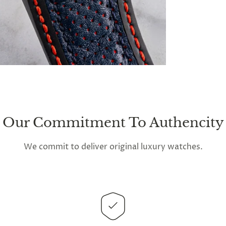
Our Commitment To Authencity
We commit to deliver original luxury watches.