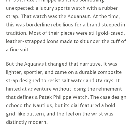
In 1997, Patek Philippe launched something
unexpected: a luxury sports watch with a rubber
strap. That watch was the Aquanaut. At the time,
this was borderline rebellious for a brand steeped in
tradition. Most of their pieces were still gold-cased,
leather-strapped icons made to sit under the cuff of
a fine suit.
But the Aquanaut changed that narrative. It was
lighter, sportier, and came on a durable composite
strap designed to resist salt water and UV rays. It
hinted at adventure without losing the refinement
that defines a
Patek Philippe Watch
. The case design
echoed the Nautilus, but its dial featured a bold
grid-like pattern, and the feel on the wrist was
distinctly modern.