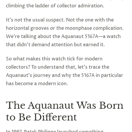
climbing the ladder of collector admiration.
It’s not the usual suspect. Not the one with the
horizontal grooves or the moonphase complication.
We’re talking about the Aquanaut 5167A—a watch
that didn’t demand attention but earned it.
So what makes this watch tick for modern
collectors? To understand that, let’s trace the
Aquanaut’s journey and why the 5167A in particular
has become a modern icon.
The Aquanaut Was Born
to Be Different