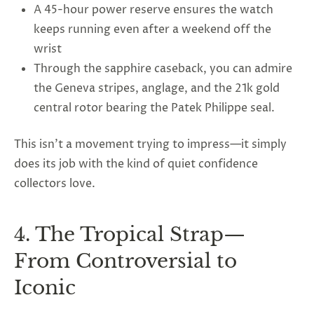
A 45-hour power reserve ensures the watch
keeps running even after a weekend off the
wrist
Through the sapphire caseback, you can admire
the Geneva stripes, anglage, and the 21k gold
central rotor bearing the Patek Philippe seal.
This isn’t a movement trying to impress—it simply
does its job with the kind of quiet confidence
collectors love.
4. The Tropical Strap—
From Controversial to
Iconic