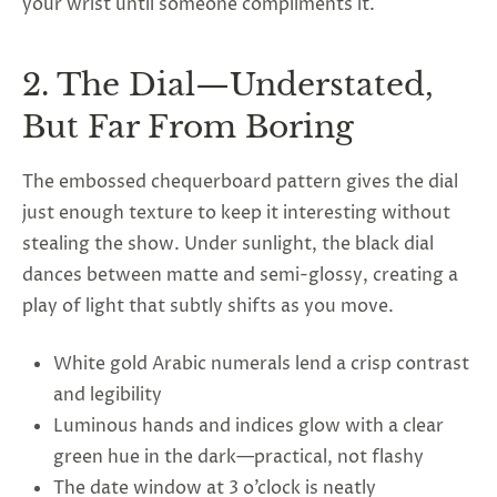
your wrist until someone compliments it.
2. The Dial—Understated,
But Far From Boring
The embossed chequerboard pattern gives the dial
just enough texture to keep it interesting without
stealing the show. Under sunlight, the black dial
dances between matte and semi-glossy, creating a
play of light that subtly shifts as you move.
White gold Arabic numerals lend a crisp contrast
and legibility
Luminous hands and indices glow with a clear
green hue in the dark—practical, not flashy
The date window at 3 o’clock is neatly