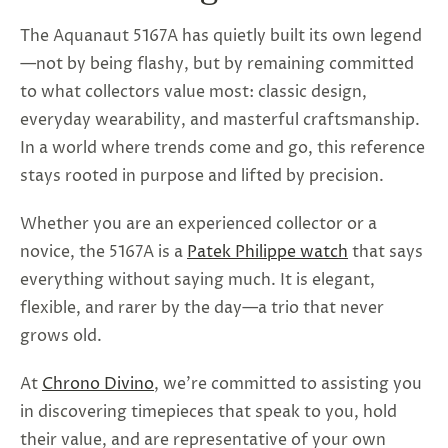
The Aquanaut 5167A has quietly built its own legend
—not by being flashy, but by remaining committed
to what collectors value most: classic design,
everyday wearability, and masterful craftsmanship.
In a world where trends come and go, this reference
stays rooted in purpose and lifted by precision.
Whether you are an experienced collector or a
novice, the 5167A is a
Patek Philippe watch
that says
everything without saying much. It is elegant,
flexible, and rarer by the day—a trio that never
grows old.
At
Chrono Divino
, we're committed to assisting you
in discovering timepieces that speak to you, hold
their value, and are representative of your own