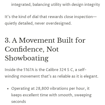
integrated, balancing utility with design integrity
It’s the kind of dial that rewards close inspection—
quietly detailed, never overdesigned.
3. A Movement Built for
Confidence, Not
Showboating
Inside the 5167A is the Calibre 324 S C, a self-
winding movement that’s as reliable as it is elegant.
Operating at 28,800 vibrations per hour, it
keeps excellent time with smooth, sweeping
seconds