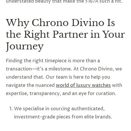
understated beauty that make the 5167A such a hit.
Why Chrono Divino Is
the Right Partner in Your
Journey
Finding the right timepiece is more than a
transaction—it’s a milestone. At Chrono Divino, we
understand that. Our team is here to help you
navigate the nuanced
world of luxury watches
with
expertise, transparency, and an eye for curation.
We specialise in sourcing authenticated,
investment-grade pieces from elite brands.