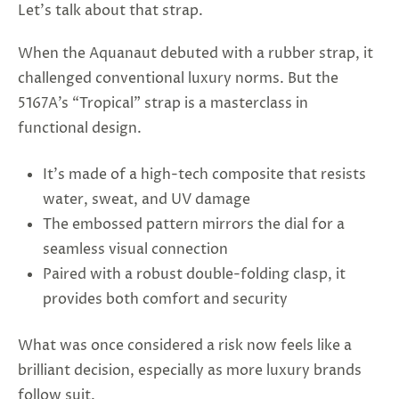
Let’s talk about that strap.
When the Aquanaut debuted with a rubber strap, it
challenged conventional luxury norms. But the
5167A’s “Tropical” strap is a masterclass in
functional design.
It’s made of a high-tech composite that resists
water, sweat, and UV damage
The embossed pattern mirrors the dial for a
seamless visual connection
Paired with a robust double-folding clasp, it
provides both comfort and security
What was once considered a risk now feels like a
brilliant decision, especially as more luxury brands
follow suit.