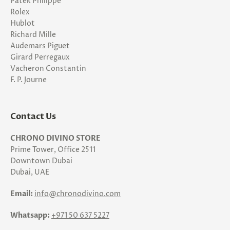
Patek Philippe
Rolex
Hublot
Richard Mille
Audemars Piguet
Girard Perregaux
Vacheron Constantin
F. P. Journe
Contact Us
CHRONO DIVINO STORE
Prime Tower, Office 2511
Downtown Dubai
Dubai, UAE
Email:
info@chronodivino.com
Whatsapp:
+971 50 637 5227