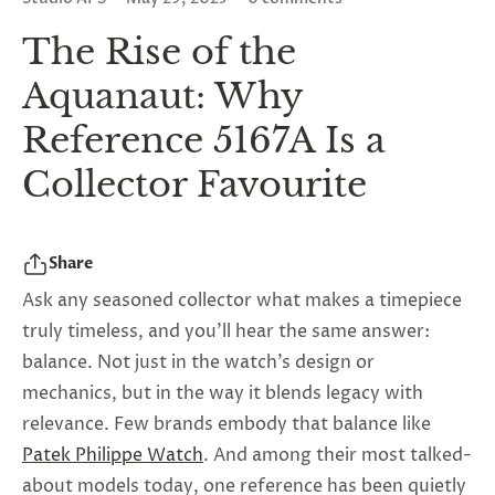
The Rise of the
Aquanaut: Why
Reference 5167A Is a
Collector Favourite
Share
Ask any seasoned collector what makes a timepiece
truly timeless, and you’ll hear the same answer:
balance. Not just in the watch’s design or
mechanics, but in the way it blends legacy with
relevance. Few brands embody that balance like
Patek Philippe Watch
. And among their most talked-
about models today, one reference has been quietly