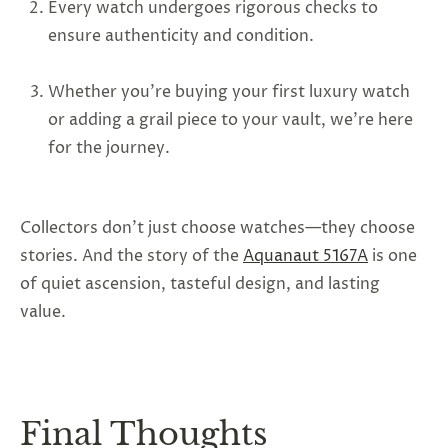
Every watch undergoes rigorous checks to
ensure authenticity and condition.
Whether you’re buying your first luxury watch
or adding a grail piece to your vault, we’re here
for the journey.
Collectors don’t just choose watches—they choose
stories. And the story of the
Aquanaut 5167A
is one
of quiet ascension, tasteful design, and lasting
value.
Final Thoughts