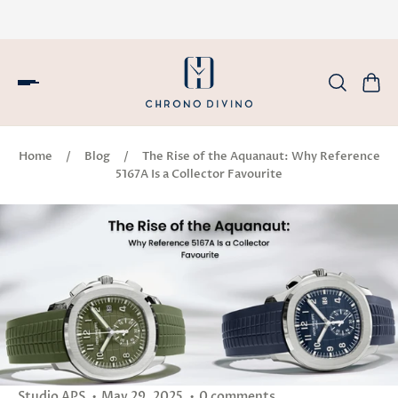
Home
/
Blog
/
The Rise of the Aquanaut: Why Reference
5167A Is a Collector Favourite
Studio APS
May 29, 2025
0 comments