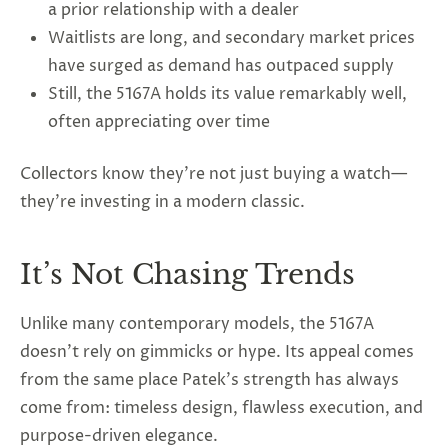
a prior relationship with a dealer
Waitlists are long, and secondary market prices
have surged as demand has outpaced supply
Still, the 5167A holds its value remarkably well,
often appreciating over time
Collectors know they’re not just buying a watch—
they’re investing in a modern classic.
It’s Not Chasing Trends
Unlike many contemporary models, the 5167A
doesn’t rely on gimmicks or hype. Its appeal comes
from the same place Patek’s strength has always
come from: timeless design, flawless execution, and
purpose-driven elegance.