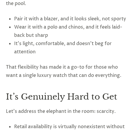
the pool.
Pair it with a blazer, and it looks sleek, not sporty
Wear it with a polo and chinos, and it feels laid-
back but sharp
It’s light, comfortable, and doesn’t beg for
attention
That flexibility has made it a go-to for those who
want a single luxury watch that can do everything.
It’s Genuinely Hard to Get
Let’s address the elephant in the room: scarcity.
Retail availability is virtually nonexistent without