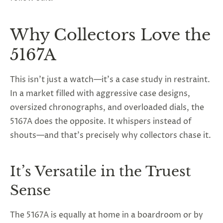
Why Collectors Love the
5167A
This isn’t just a watch—it’s a case study in restraint.
In a market filled with aggressive case designs,
oversized chronographs, and overloaded dials, the
5167A does the opposite. It whispers instead of
shouts—and that’s precisely why collectors chase it.
It’s Versatile in the Truest
Sense
The 5167A is equally at home in a boardroom or by