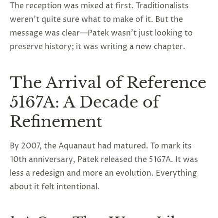
The reception was mixed at first. Traditionalists
weren’t quite sure what to make of it. But the
message was clear—Patek wasn’t just looking to
preserve history; it was writing a new chapter.
The Arrival of Reference
5167A: A Decade of
Refinement
By 2007, the Aquanaut had matured. To mark its
10th anniversary, Patek released the 5167A. It was
less a redesign and more an evolution. Everything
about it felt intentional.