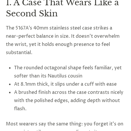
1. A Case That Wears Like a
Second Skin
The 5167A’s 40mm stainless steel case strikes a
near-perfect balance in size. It doesn’t overwhelm
the wrist, yet it holds enough presence to feel
substantial.
The rounded octagonal shape feels familiar, yet
softer than its Nautilus cousin
At 8.1mm thick, it slips under a cuff with ease
A brushed finish across the case contrasts nicely
with the polished edges, adding depth without
flash.
Most wearers say the same thing: you forget it’s on