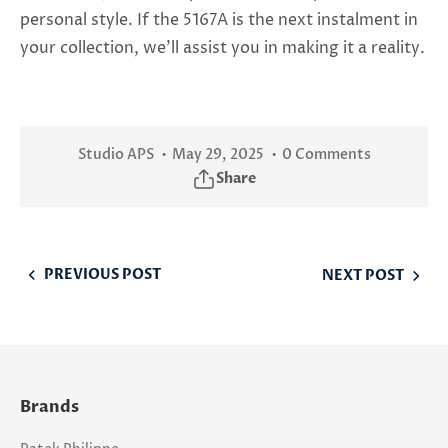
personal style. If the 5167A is the next instalment in
your collection, we'll assist you in making it a reality.
Studio APS
May 29, 2025
0 Comments
Share
PREVIOUS POST
NEXT POST
Brands