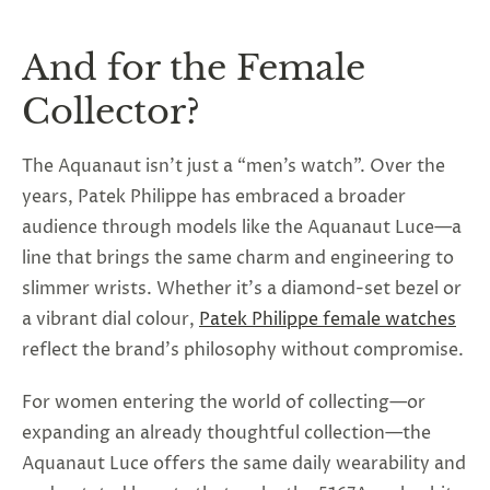
And for the Female
Collector?
The Aquanaut isn’t just a “men’s watch”. Over the
years, Patek Philippe has embraced a broader
audience through models like the Aquanaut Luce—a
line that brings the same charm and engineering to
slimmer wrists. Whether it’s a diamond-set bezel or
a vibrant dial colour,
Patek Philippe female watches
reflect the brand’s philosophy without compromise.
For women entering the world of collecting—or
expanding an already thoughtful collection—the
Aquanaut Luce offers the same daily wearability and