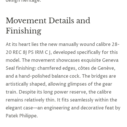
design heritage.
Movement Details and
Finishing
At its heart lies the new manually wound calibre 28-
20 REC 8J PS IRM C J, developed specifically for this
model. The movement showcases exquisite Geneva
Seal finishing: chamfered edges, côtes de Genève,
and a hand-polished balance cock. The bridges are
artistically shaped, allowing glimpses of the gear
train. Despite its long power reserve, the calibre
remains relatively thin. It fits seamlessly within the
elegant case—an engineering and decorative feat by
Patek Philippe.