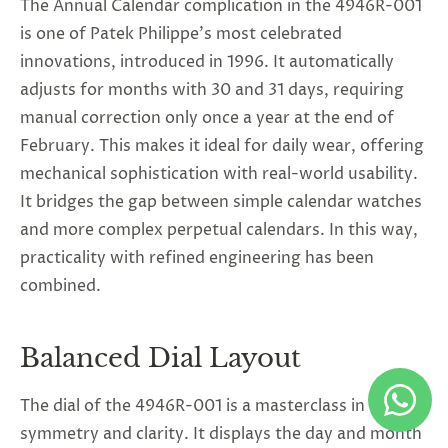
The Annual Calendar complication in the 4946R-001
is one of Patek Philippe’s most celebrated
innovations, introduced in 1996. It automatically
adjusts for months with 30 and 31 days, requiring
manual correction only once a year at the end of
February. This makes it ideal for daily wear, offering
mechanical sophistication with real-world usability.
It bridges the gap between simple calendar watches
and more complex perpetual calendars. In this way,
practicality with refined engineering has been
combined.
Balanced Dial Layout
The dial of the 4946R-001 is a masterclass in
symmetry and clarity. It displays the day and month