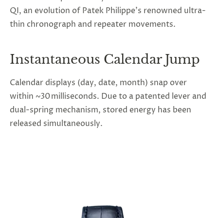
QI, an evolution of Patek Philippe’s renowned ultra-
thin chronograph and repeater movements.
Instantaneous Calendar Jump
Calendar displays (day, date, month) snap over
within ~30 milliseconds. Due to a patented lever and
dual-spring mechanism, stored energy has been
released simultaneously.