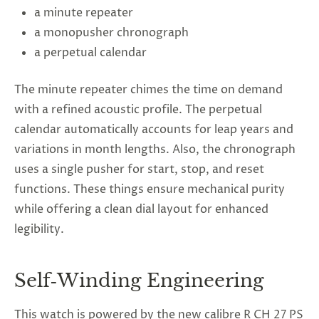
a minute repeater
a monopusher chronograph
a perpetual calendar
The minute repeater chimes the time on demand
with a refined acoustic profile. The perpetual
calendar automatically accounts for leap years and
variations in month lengths. Also, the chronograph
uses a single pusher for start, stop, and reset
functions. These things ensure mechanical purity
while offering a clean dial layout for enhanced
legibility.
Self‑Winding Engineering
This watch is powered by the new calibre R CH 27 PS