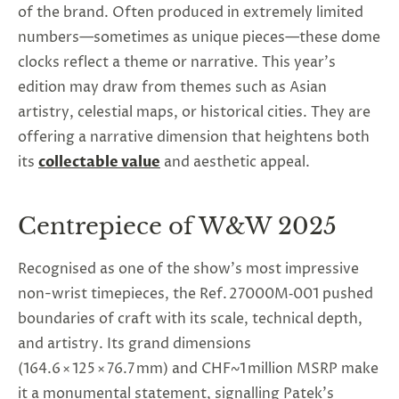
of the brand. Often produced in extremely limited
numbers—sometimes as unique pieces—these dome
clocks reflect a theme or narrative. This year’s
edition may draw from themes such as Asian
artistry, celestial maps, or historical cities. They are
offering a narrative dimension that heightens both
its
collectable value
and aesthetic appeal.
Centrepiece of W&W 2025
Recognised as one of the show's most impressive
non-wrist timepieces, the Ref. 27000M‑001 pushed
boundaries of craft with its scale, technical depth,
and artistry. Its grand dimensions
(164.6 × 125 × 76.7 mm) and CHF~1 million MSRP make
it a monumental statement, signalling Patek’s