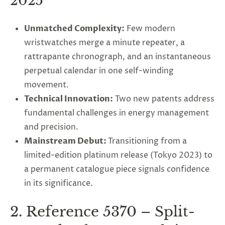
2025
Unmatched Complexity
:
Few modern
wristwatches merge a minute repeater, a
rattrapante chronograph, and an instantaneous
perpetual calendar in one self-winding
movement.
Technical Innovation
:
Two new patents address
fundamental challenges in energy management
and precision.
Mainstream Debut
:
Transitioning from a
limited-edition platinum release (Tokyo 2023) to
a permanent catalogue piece signals confidence
in its significance.
2. Reference 5370 – Split-