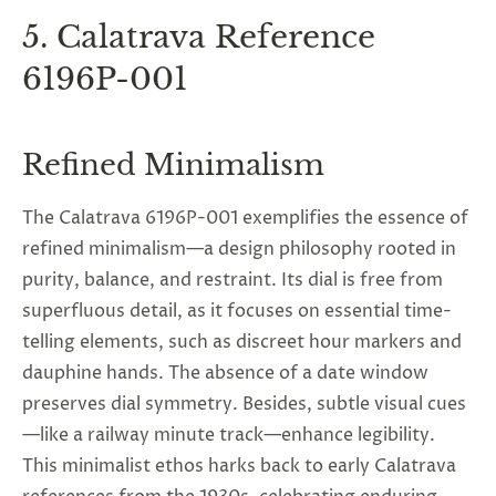
5. Calatrava Reference
6196P-001
Refined Minimalism
The Calatrava 6196P-001 exemplifies the essence of
refined minimalism—a design philosophy rooted in
purity, balance, and restraint. Its dial is free from
superfluous detail, as it focuses on essential time-
telling elements, such as discreet hour markers and
dauphine hands. The absence of a date window
preserves dial symmetry. Besides, subtle visual cues
—like a railway minute track—enhance legibility.
This minimalist ethos harks back to early Calatrava