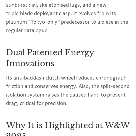
sunburst dial, skeletonised lugs, and a new
triple‑blade deployant clasp. It evolves from its
platinum “Tokyo-only” predecessor to a piece in the
regular catalogue.
Dual Patented Energy
Innovations
Its anti‑backlash clutch wheel reduces chronograph
friction and conserves energy. Also, the split-second
isolation system raises the paused hand to prevent
drag, critical for precision.
Why It is Highlighted at W&W