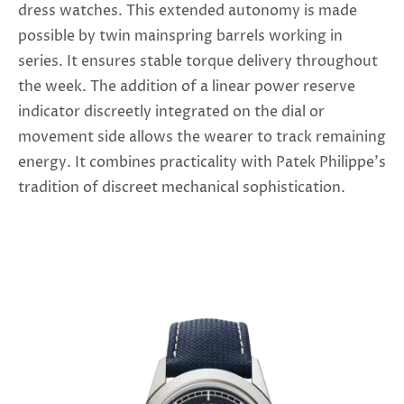
dress watches. This extended autonomy is made
possible by twin mainspring barrels working in
series. It ensures stable torque delivery throughout
the week. The addition of a linear power reserve
indicator discreetly integrated on the dial or
movement side allows the wearer to track remaining
energy. It combines practicality with Patek Philippe’s
tradition of discreet mechanical sophistication.