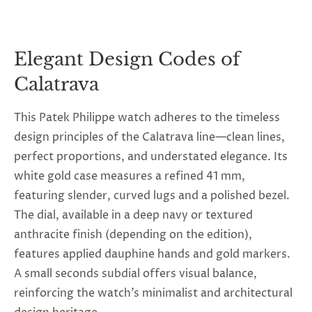
Elegant Design Codes of
Calatrava
This
Patek Philippe watch
adheres to the timeless
design principles of the Calatrava line—clean lines,
perfect proportions, and understated elegance. Its
white gold case measures a refined 41 mm,
featuring slender, curved lugs and a polished bezel.
The dial, available in a deep navy or textured
anthracite finish (depending on the edition),
features applied dauphine hands and gold markers.
A small seconds subdial offers visual balance,
reinforcing the watch’s minimalist and architectural