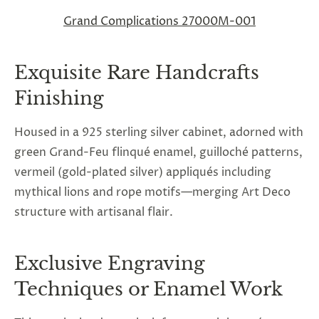
Grand Complications 27000M-001
Exquisite Rare Handcrafts
Finishing
Housed in a 925 sterling silver cabinet, adorned with
green Grand-Feu flinqué enamel, guilloché patterns,
vermeil (gold-plated silver) appliqués including
mythical lions and rope motifs—merging Art Deco
structure with artisanal flair.
Exclusive Engraving
Techniques or Enamel Work