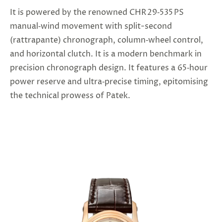
It is powered by the renowned CHR 29‑535 PS
manual‑wind movement with split-second
(rattrapante) chronograph, column‑wheel control,
and horizontal clutch. It is a modern benchmark in
precision chronograph design. It features a 65‑hour
power reserve and ultra‑precise timing, epitomising
the technical prowess of Patek.