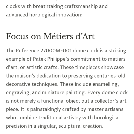
clocks with breathtaking craftsmanship and
advanced horological innovation:
Focus on Métiers d’Art
The Reference 27000M-001 dome clock is a striking
example of Patek Philippe’s commitment to métiers
d’art, or artistic crafts. These timepieces showcase
the maison’s dedication to preserving centuries-old
decorative techniques. These include enamelling,
engraving, and miniature painting. Every dome clock
is not merely a functional object but a collector’s art
piece. It is painstakingly crafted by master artisans
who combine traditional artistry with horological
precision in a singular, sculptural creation.