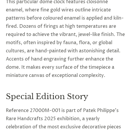
This particular dome clock features cloisonné
enamel, where fine gold wires outline intricate
patterns before coloured enamel is applied and kiln-
fired. Dozens of firings at high temperatures are
required to achieve the vibrant, jewel-like finish. The
motifs, often inspired by fauna, flora, or global
cultures, are hand-painted with astonishing detail.
Accents of hand engraving further enhance the
dome. It makes every surface of the timepiece a
miniature canvas of exceptional complexity.
Special Edition Story
Reference 27000M-001 is part of Patek Philippe’s
Rare Handcrafts 2025 exhibition, a yearly
celebration of the most exclusive decorative pieces