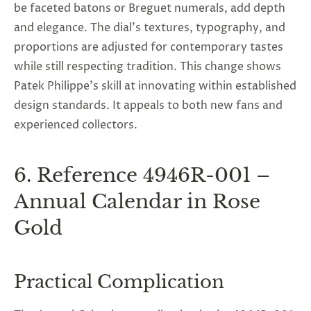
be faceted batons or Breguet numerals, add depth
and elegance. The dial's textures, typography, and
proportions are adjusted for contemporary tastes
while still respecting tradition. This change shows
Patek Philippe’s skill at innovating within established
design standards. It appeals to both new fans and
experienced collectors.
6. Reference 4946R-001 –
Annual Calendar in Rose
Gold
Practical Complication