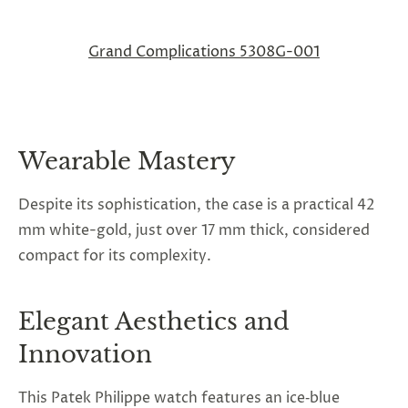
Grand Complications 5308G-001
Wearable Mastery
Despite its sophistication, the case is a practical 42
mm white-gold, just over 17 mm thick, considered
compact for its complexity.
Elegant Aesthetics and
Innovation
This
Patek Philippe watch
features an ice‑blue