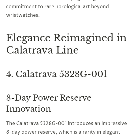
commitment to rare horological art beyond
wristwatches.
Elegance Reimagined in
Calatrava Line
4. Calatrava 5328G-001
8-Day Power Reserve
Innovation
The Calatrava 5328G-001 introduces an impressive
8-day power reserve, which is a rarity in elegant