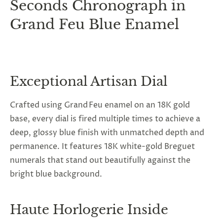
Seconds Chronograph in
Grand Feu Blue Enamel
Exceptional Artisan Dial
Crafted using Grand Feu enamel on an 18K gold
base, every dial is fired multiple times to achieve a
deep, glossy blue finish with unmatched depth and
permanence. It features 18K white-gold Breguet
numerals that stand out beautifully against the
bright blue background.
Haute Horlogerie Inside