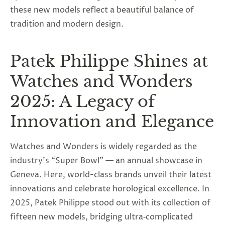
these new models reflect a beautiful balance of
tradition and modern design.
Patek Philippe Shines at
Watches and Wonders
2025: A Legacy of
Innovation and Elegance
Watches and Wonders is widely regarded as the
industry’s “Super Bowl” — an annual showcase in
Geneva. Here, world-class brands unveil their latest
innovations and celebrate horological excellence. In
2025, Patek Philippe stood out with its collection of
fifteen new models, bridging ultra‑complicated