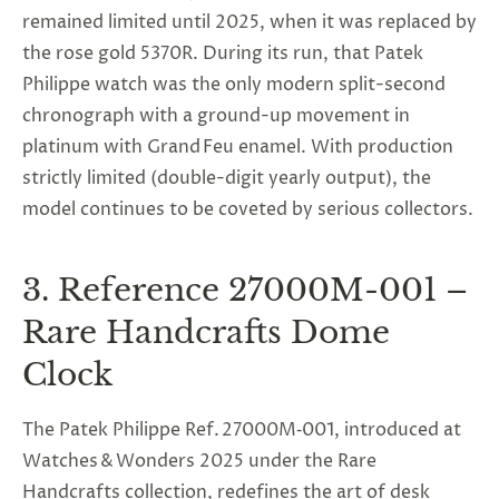
remained limited until 2025, when it was replaced by
the rose gold 5370R. During its run, that
Patek
Philippe watch
was the only modern split-second
chronograph with a ground-up movement in
platinum with Grand Feu enamel. With production
strictly limited (double-digit yearly output), the
model continues to be coveted by serious collectors.
3. Reference 27000M-001 –
Rare Handcrafts Dome
Clock
The Patek Philippe Ref. 27000M‑001, introduced at
Watches & Wonders 2025 under the Rare
Handcrafts collection, redefines the art of desk