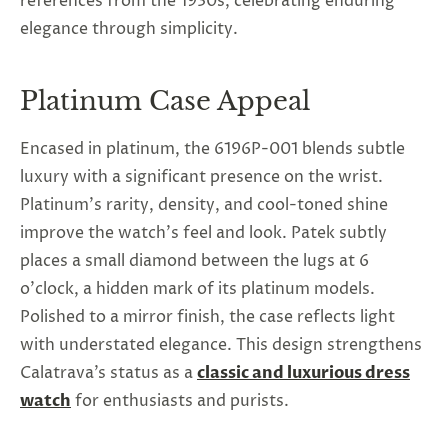
references from the 1930s, celebrating enduring
elegance through simplicity.
Platinum Case Appeal
Encased in platinum, the 6196P-001 blends subtle
luxury with a significant presence on the wrist.
Platinum's rarity, density, and cool-toned shine
improve the watch's feel and look. Patek subtly
places a small diamond between the lugs at 6
o'clock, a hidden mark of its platinum models.
Polished to a mirror finish, the case reflects light
with understated elegance. This design strengthens
Calatrava’s status as a
classic and luxurious dress
watch
for enthusiasts and purists.