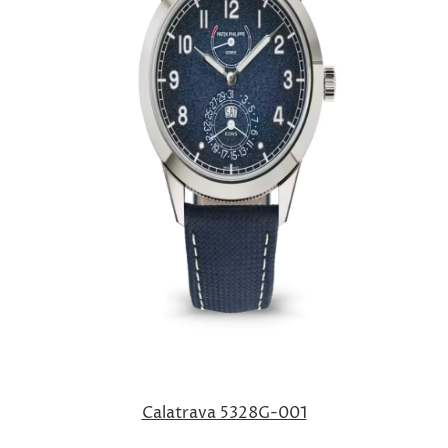
Calatrava 5328G-001