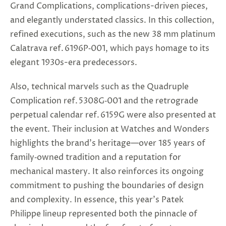
Grand Complications, complications-driven pieces,
and elegantly understated classics. In this collection,
refined executions, such as the new 38 mm platinum
Calatrava ref. 6196P‑001, which pays homage to its
elegant 1930s-era predecessors.
Also, technical marvels such as the Quadruple
Complication ref. 5308G‑001 and the retrograde
perpetual calendar ref. 6159G were also presented at
the event. Their inclusion at Watches and Wonders
highlights the brand’s heritage—over 185 years of
family‑owned tradition and a reputation for
mechanical mastery. It also reinforces its ongoing
commitment to pushing the boundaries of design
and complexity. In essence, this year’s Patek
Philippe lineup represented both the pinnacle of