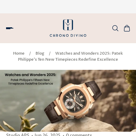
Home
/
Blog
/
Watches and Wonders 2025: Patek
Philippe’s Ten New Timepieces Redefine Excellence
Studio APS
Jun 26, 2025
0 comments