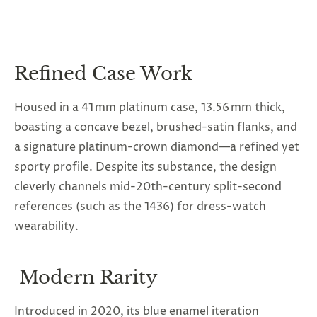
Refined Case Work
Housed in a 41 mm platinum case, 13.56 mm thick,
boasting a concave bezel, brushed-satin flanks, and
a signature platinum-crown diamond—a refined yet
sporty profile. Despite its substance, the design
cleverly channels mid-20th-century split-second
references (such as the 1436) for dress-watch
wearability.
Modern Rarity
Introduced in 2020, its blue enamel iteration