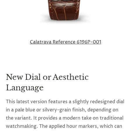
Calatrava Reference 6196P-001
New Dial or Aesthetic
Language
This latest version features a slightly redesigned dial
in a pale blue or silvery-grain finish, depending on
the variant. It provides a modern take on traditional
watchmaking. The applied hour markers, which can