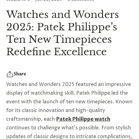
Watches and Wonders
2025: Patek Philippe’s
Ten New Timepieces
Redefine Excellence
Share
Watches and Wonders 2025 featured an impressive
display of watchmaking skill. Patek Philippe led the
event with the launch of ten new timepieces. Known
for its classic innovation and high-quality
craftsmanship, each
Patek Philippe watch
continues to challenge what's possible. From stylish
updates of classic designs to intricate complications,