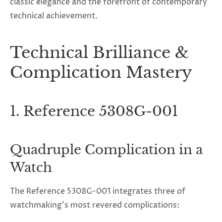
classic elegance and the forefront of contemporary
technical achievement.
Technical Brilliance &
Complication Mastery
1. Reference 5308G-001
Quadruple Complication in a
Watch
The Reference 5308G-001 integrates three of
watchmaking’s most revered complications: