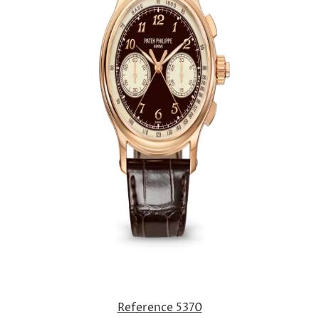
Reference 5370